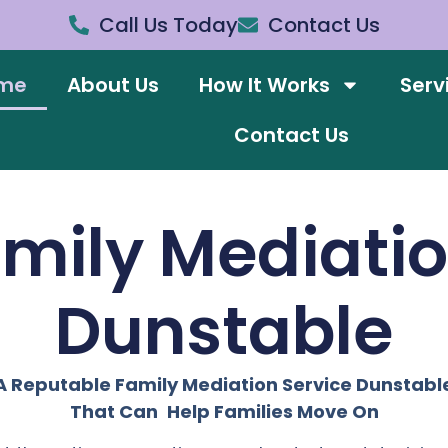
Call Us Today
Contact Us
me
About Us
How It Works
Serv
Contact Us
amily Mediati
Dunstable
A Reputable Family Mediation Service Dunstabl
That Can Help Families Move On