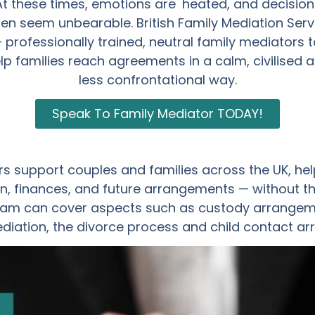
At these times, emotions are heated, and decision
ten seem unbearable. British Family Mediation Serv
– professionally trained, neutral family mediators t
lp families reach agreements in a calm, civilised 
less confrontational way.
Speak To Family Mediator TODAY!
s support couples and families across the UK, hel
, finances, and future arrangements — without th
am can cover aspects such as custody arrangemen
ediation, the divorce process and child contact a