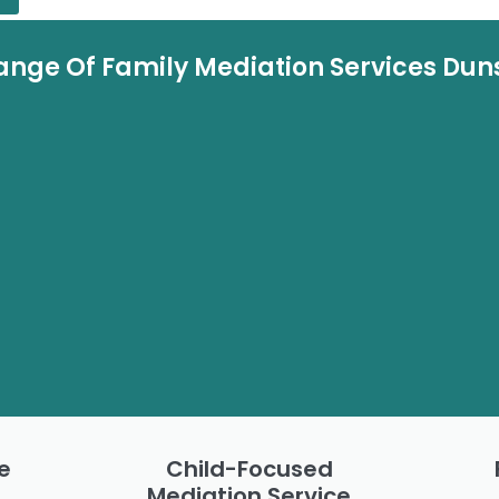
ange Of Family Mediation Services Dun
e
Child-Focused
Mediation Service