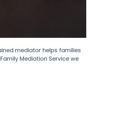
ained mediator helps families
 Family Mediation Service we