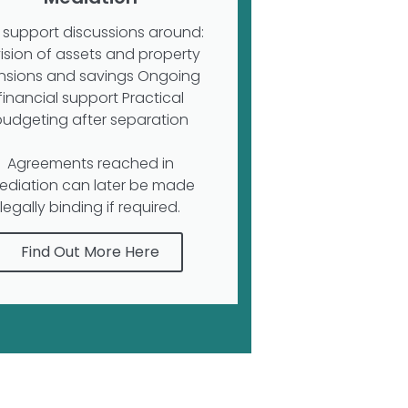
support discussions around:
vision of assets and property
nsions and savings Ongoing
financial support Practical
budgeting after separation
Agreements reached in
ediation can later be made
legally binding if required.
Find Out More Here