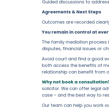
Guided discussions to address 
Agreements & Next Steps
Outcomes are recorded clearly 
You remain in control at ever
The family mediation process is
disputes, financial issues or c
Avoid court and find a good wa
both access the benefits of me
relationship can benefit from 
Why not book a consultation
solicitor. We can offer legal a
case – and the best way to res
Our team can help you work out 