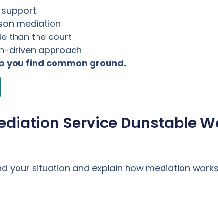
l support
rson mediation
e than the court
on-driven approach
lp you find common ground.
ediation Service Dunstable W
nd your situation and explain how mediation works