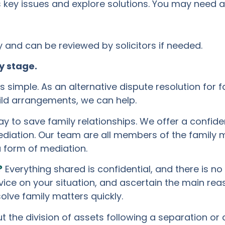
key issues and explore solutions. You may need a 
and can be reviewed by solicitors if needed.
y stage.
 simple. As an alternative dispute resolution for f
hild arrangements, we can help.
y to save family relationships. We offer a confid
diation. Our team are all members of the family m
a form of mediation.
?
Everything shared is confidential, and there is no
dvice on your situation, and ascertain the main re
olve family matters quickly.
the division of assets following a separation or di