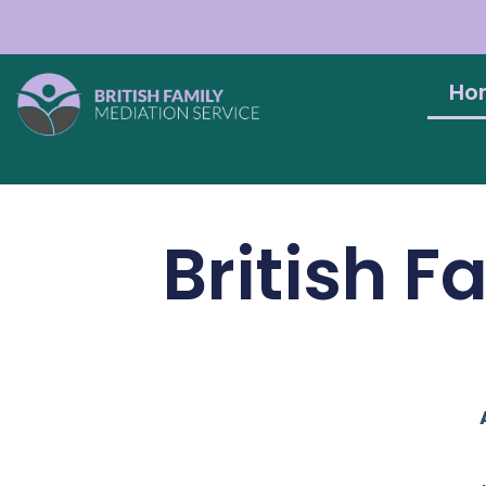
Ho
British F