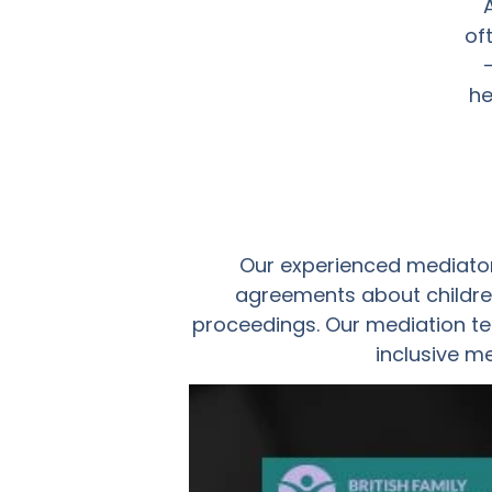
of
he
Our experienced mediator
agreements about children
proceedings. Our mediation te
inclusive m