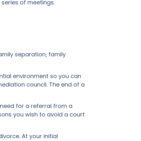
series of meetings.
amily separation, family
ential environment so you can
ediation council. The end of a
 need for a referral from a
asons you wish to avoid a court
vorce. At your initial