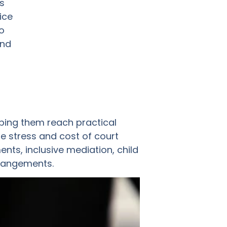
s
ice
o
and
ping them reach practical
e stress and cost of court
ts, inclusive mediation, child
rrangements.