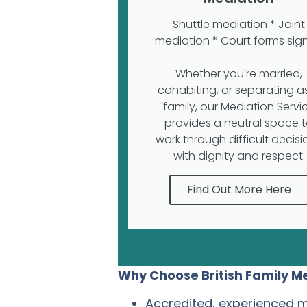
Shuttle mediation * Joint
mediation * Court forms sig
Whether you're married,
cohabiting, or separating a
family, our Mediation Servi
provides a neutral space 
work through difficult decisi
with dignity and respect.
Find Out More Here
Why Choose British Family M
Accredited, experienced 