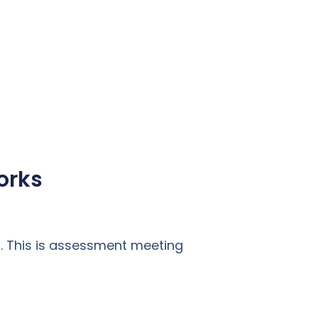
orks
. This is assessment meeting