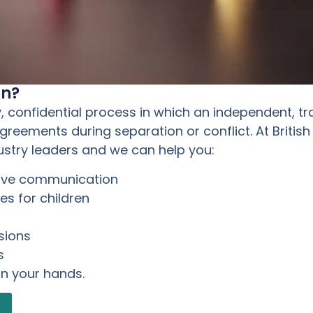
on?
y, confidential process in which an independent, tr
eements during separation or conflict. At British
ustry leaders and we can help you:
rove communication
s for children
sions
s
in your hands.