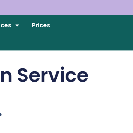
ices
Prices
on Service
e