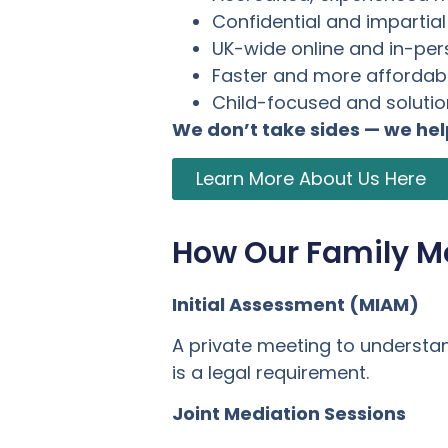
Confidential and impartia
UK-wide online and in-pe
Faster and more affordabl
Child-focused and soluti
We don’t take sides — we he
Learn More About Us Here
How Our Family M
Initial Assessment (MIAM)
A private meeting to understa
is a legal requirement.
Joint Mediation Sessions