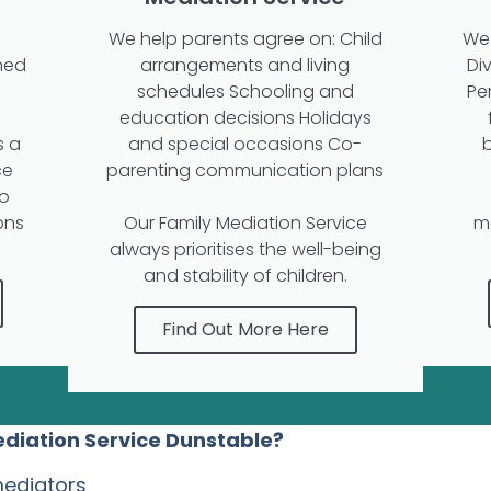
We help parents agree on: Child
We 
ned
arrangements and living
Di
schedules Schooling and
Pe
education decisions Holidays
s a
and special occasions Co-
ce
parenting communication plans
to
ons
Our Family Mediation Service
m
always prioritises the well-being
and stability of children.
Find Out More Here
ediation Service Dunstable?
mediators