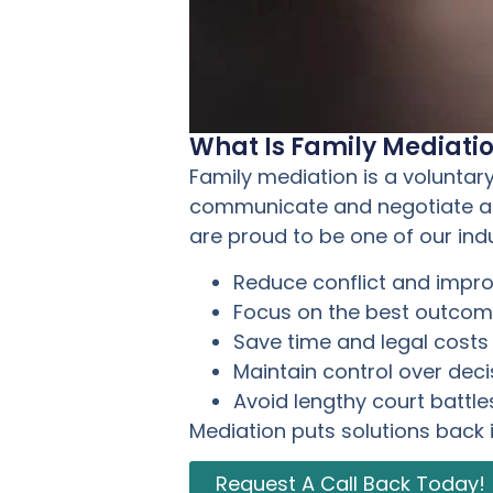
What Is Family Mediati
Family mediation is a voluntar
communicate and negotiate agr
are proud to be one of our ind
Reduce conflict and imp
Focus on the best outcome
Save time and legal costs
Maintain control over deci
Avoid lengthy court battle
Mediation puts solutions back 
Request A Call Back Today!