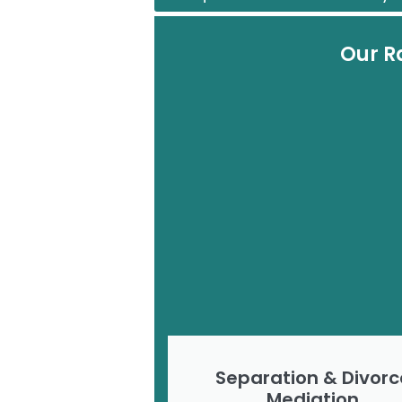
Our R
Separation & Divorc
Mediation