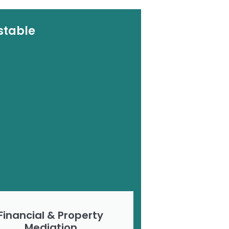
stable
Financial & Property
Mediation